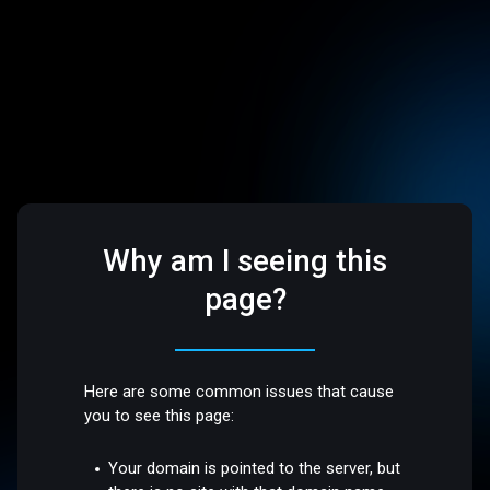
Why am I seeing this
page?
Here are some common issues that cause
you to see this page:
Your domain is pointed to the server, but