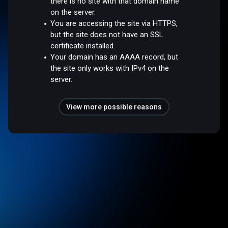
there is no site with that domain name
on the server.
You are accessing the site via HTTPS,
but the site does not have an SSL
certificate installed.
Your domain has an AAAA record, but
the site only works with IPv4 on the
server.
View more possible reasons